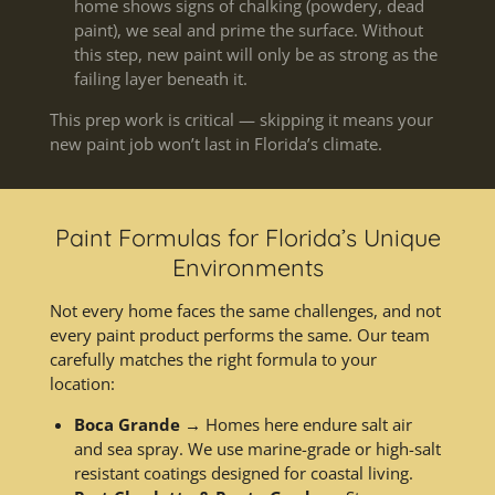
home shows signs of chalking (powdery, dead
paint), we seal and prime the surface. Without
this step, new paint will only be as strong as the
failing layer beneath it.
This prep work is critical — skipping it means your
new paint job won’t last in Florida’s climate.
Paint Formulas for Florida’s Unique
Environments
Not every home faces the same challenges, and not
every paint product performs the same. Our team
carefully matches the right formula to your
location:
Boca Grande
→ Homes here endure salt air
and sea spray. We use marine-grade or high-salt
resistant coatings designed for coastal living.