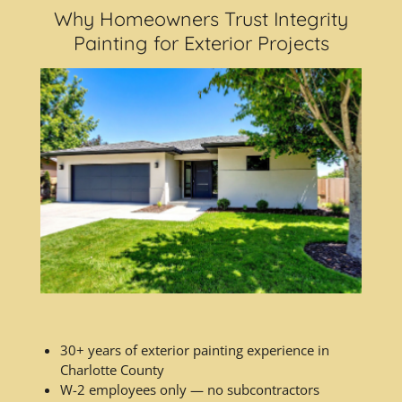
Why Homeowners Trust Integrity
Painting for Exterior Projects
30+ years of exterior painting experience in
Charlotte County
W-2 employees only — no subcontractors