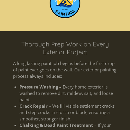
Thorough Prep Work on Every
Exterior Project
A long-lasting paint job begins before the first drop
of paint ever goes on the wall. Our exterior painting
process always includes:
Pressure Washing
– Every home exterior is
washed to remove dirt, mildew, salt, and loose
paint.
Crack Repair
– We fill visible settlement cracks
and step cracks in stucco or block, ensuring a
smoother, stronger finish.
Chalking & Dead Paint Treatment
– If your