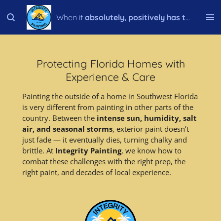
Skip
When it
absolutely, positively has to be done right!
to
main
content
Protecting Florida Homes with
Experience & Care
Painting the outside of a home in Southwest Florida
is very different from painting in other parts of the
country. Between the
intense sun, humidity, salt
air, and seasonal storms
, exterior paint doesn’t
just fade — it eventually dies, turning chalky and
brittle. At
Integrity Painting
, we know how to
combat these challenges with the right prep, the
right paint, and decades of local experience.