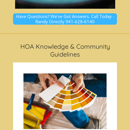
Have Questions? We've Got Answers. Call Today -
Randy Directly 941-628-6140
HOA Knowledge & Community
Guidelines