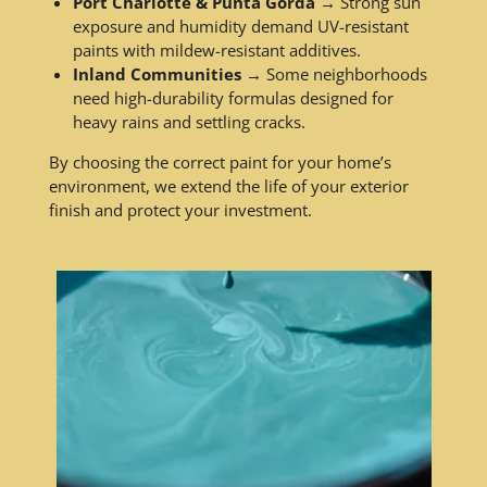
Port Charlotte & Punta Gorda
→ Strong sun
exposure and humidity demand UV-resistant
paints with mildew-resistant additives.
Inland Communities
→ Some neighborhoods
need high-durability formulas designed for
heavy rains and settling cracks.
By choosing the correct paint for your home’s
environment, we extend the life of your exterior
finish and protect your investment.