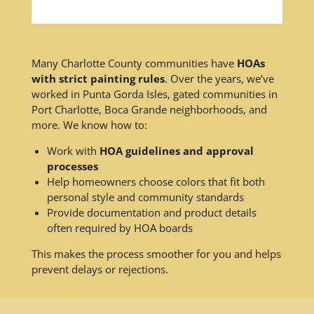
Many Charlotte County communities have
HOAs
with strict painting rules
. Over the years, we’ve
worked in Punta Gorda Isles, gated communities in
Port Charlotte, Boca Grande neighborhoods, and
more. We know how to:
Work with
HOA guidelines and approval
processes
Help homeowners choose colors that fit both
personal style and community standards
Provide documentation and product details
often required by HOA boards
This makes the process smoother for you and helps
prevent delays or rejections.