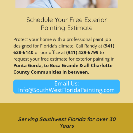
Schedule Your Free Exterior
Painting Estimate
Protect your home with a professional paint job
designed for Florida’s climate. Call Randy at
(941)
628-6140
or our office at
(941) 429-6799
to
request your free estimate for exterior painting in
Punta Gorda, to Boca Grande & all Charlotte
County Communities in between.
Email Us:
Info@SouthWestFloridaPainting.com
Serving Southwest Florida for over 30
Years