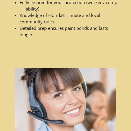
Fully insured for your protection (workers’ comp
+ liability)
Knowledge of Florida’s climate and local
community rules
Detailed prep ensures paint bonds and lasts
longer