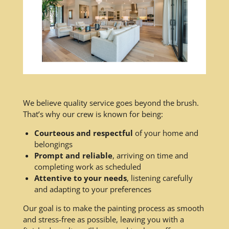
We believe quality service goes beyond the brush.
That’s why our crew is known for being:
Courteous and respectful
of your home and
belongings
Prompt and reliable
, arriving on time and
completing work as scheduled
Attentive to your needs
, listening carefully
and adapting to your preferences
Our goal is to make the painting process as smooth
and stress-free as possible, leaving you with a