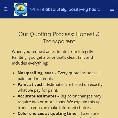
Skip
When it
absolutely, positively has to be done right!
to
main
content
Our Quoting Process: Honest &
Transparent
When you request an estimate from Integrity
Painting, you get a price that’s clear, fair, and
includes everything:
No upselling, ever
– Every quote includes all
paint and materials.
Paint at cost
– Estimates are based on exactly
what we pay for paint.
Accurate estimates
– Big color changes may
require two or more coats. We explain this up
front so you can make informed choices.
Color choices at quoting time
– To ensure