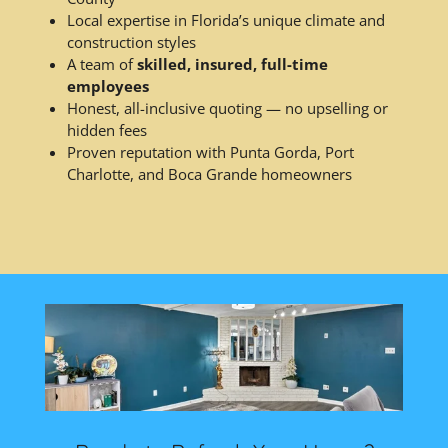
Local expertise in Florida’s unique climate and
construction styles
A team of
skilled, insured, full-time
employees
Honest, all-inclusive quoting — no upselling or
hidden fees
Proven reputation with Punta Gorda, Port
Charlotte, and Boca Grande homeowners