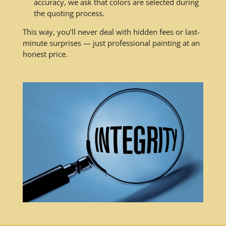
accuracy, we ask that colors are selected during
the quoting process.
This way, you’ll never deal with hidden fees or last-
minute surprises — just professional painting at an
honest price.