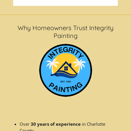
Why Homeowners Trust Integrity
Painting
Over
30 years of experience
in Charlotte
County