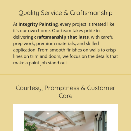
Quality Service & Craftsmanship
At
Integrity Painting
, every project is treated like
it’s our own home. Our team takes pride in
delivering
craftsmanship that lasts
, with careful
prep work, premium materials, and skilled
application. From smooth finishes on walls to crisp
lines on trim and doors, we focus on the details that
make a paint job stand out.
Courtesy, Promptness & Customer
Care