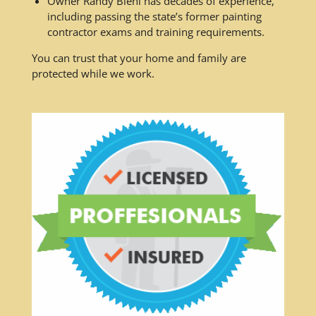
Owner Randy Biehl has decades of experience,
including passing the state’s former painting
contractor exams and training requirements.
You can trust that your home and family are
protected while we work.