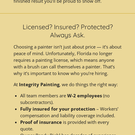
finished result you’ll be proud to show off.
Licensed? Insured? Protected?
Always Ask.
Choosing a painter isn’t just about price — it’s about
peace of mind. Unfortunately, Florida no longer
requires a painting license, which means anyone
with a brush can call themselves a painter. That’s
why it’s important to know who you’re hiring.
At
Integrity Painting
, we do things the right way:
All team members are
W-2 employees
(no
subcontractors).
Fully insured for your protection
– Workers’
compensation and liability coverage included.
Proof of insurance
is provided with every
quote.