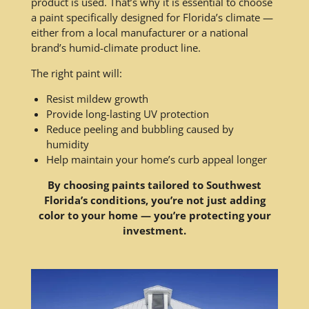
product is used. That’s why it is essential to choose
a paint specifically designed for Florida’s climate —
either from a local manufacturer or a national
brand’s humid-climate product line.
The right paint will:
Resist mildew growth
Provide long-lasting UV protection
Reduce peeling and bubbling caused by
humidity
Help maintain your home’s curb appeal longer
By choosing paints tailored to Southwest
Florida’s conditions, you’re not just adding
color to your home — you’re protecting your
investment.