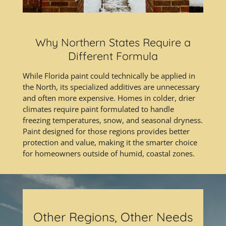
Why Northern States Require a
Different Formula
While Florida paint could technically be applied in
the North, its specialized additives are unnecessary
and often more expensive. Homes in colder, drier
climates require paint formulated to handle
freezing temperatures, snow, and seasonal dryness.
Paint designed for those regions provides better
protection and value, making it the smarter choice
for homeowners outside of humid, coastal zones.
Other Regions, Other Needs