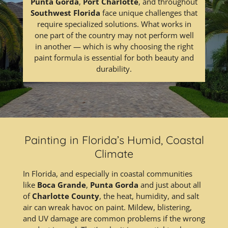
Punta Gorda
,
Port Charlotte
, and throughout
Southwest Florida
face unique challenges that
require specialized solutions. What works in
one part of the country may not perform well
in another — which is why choosing the right
paint formula is essential for both beauty and
durability.
Painting in Florida’s Humid, Coastal
Climate
In Florida, and especially in coastal communities
like
Boca Grande
,
Punta Gorda
and just about all
of
Charlotte County
, the heat, humidity, and salt
air can wreak havoc on paint. Mildew, blistering,
and UV damage are common problems if the wrong