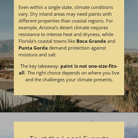
Even within a single state, climate conditions
vary. Dry inland areas may need paints with
different properties than coastal regions. For
example, Arizona’s desert climate requires
resistance to intense heat and dryness, while
Florida’s coastal towns like
Boca Grande
and
Punta Gorda
demand protection against
moisture and salt.
The key takeaway:
paint is not one-size-fits-
all
. The right choice depends on where you live
and the challenges your climate presents.