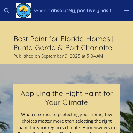
Skip
When it
absolutely, positively has to be done right!
to
main
content
Best Paint for Florida Homes |
Punta Gorda & Port Charlotte
Published on September 9, 2025 at 5:04 AM
Applying the Right Paint for
Your Climate
When it comes to protecting your home, few
choices matter more than selecting the right
paint for your region’s climate. Homeowners in