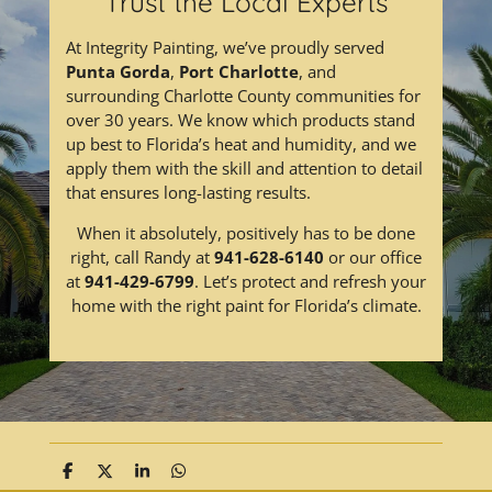
Trust the Local Experts
At Integrity Painting, we’ve proudly served
Punta Gorda
,
Port Charlotte
, and
surrounding Charlotte County communities for
over 30 years. We know which products stand
up best to Florida’s heat and humidity, and we
apply them with the skill and attention to detail
that ensures long-lasting results.
When it absolutely, positively has to be done
right, call Randy at
941-628-6140
or our office
at
941-429-6799
. Let’s protect and refresh your
home with the right paint for Florida’s climate.
S
S
S
S